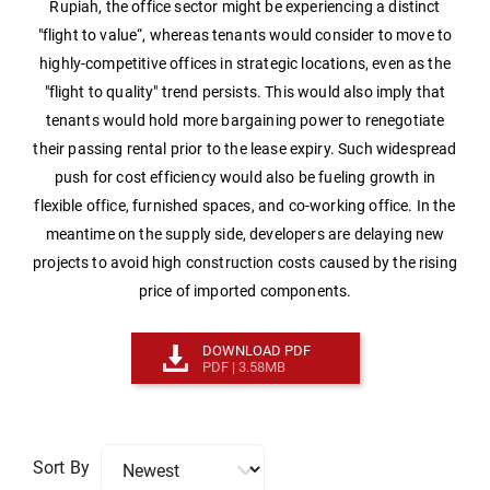
Rupiah, the office sector might be experiencing a distinct
"flight to value“, whereas tenants would consider to move to
highly-competitive offices in strategic locations, even as the
"flight to quality" trend persists. This would also imply that
tenants would hold more bargaining power to renegotiate
their passing rental prior to the lease expiry. Such widespread
push for cost efficiency would also be fueling growth in
flexible office, furnished spaces, and co-working office. In the
meantime on the supply side, developers are delaying new
projects to avoid high construction costs caused by the rising
price of imported components.
DOWNLOAD PDF
PDF | 3.58MB
Sort By