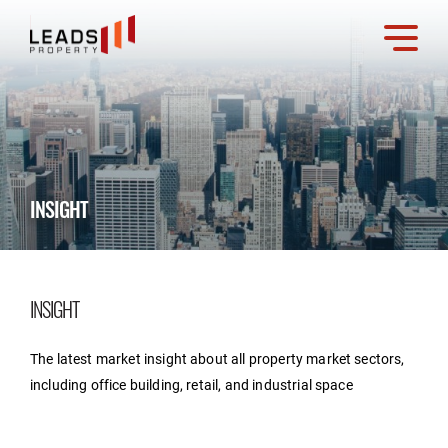
INSIGHT
INSIGHT
The latest market insight about all property market sectors,
including office building, retail, and industrial space