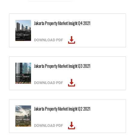
Jakarta Property Market Insight Q4 2021
DOWNLOAD PDF
Jakarta Property Market Insight Q3 2021
DOWNLOAD PDF
Jakarta Property Market Insight Q2 2021
DOWNLOAD PDF