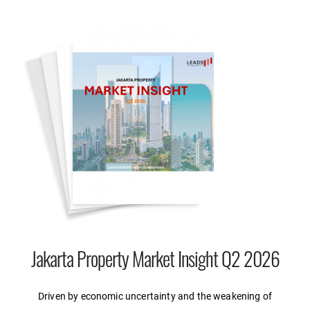
Jakarta Property Market Insight Q2 2026
Driven by economic uncertainty and the weakening of