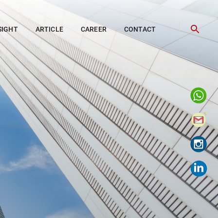
SIGHT
ARTICLE
CAREER
CONTACT