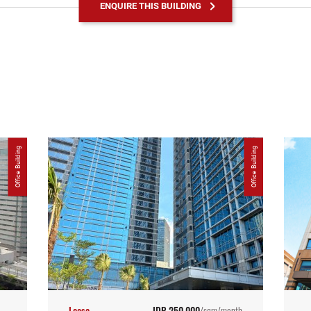
ENQUIRE THIS BUILDING
Office Building
Office Building
Lease
IDR 250,000
/sqm/month