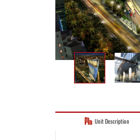
Unit Description