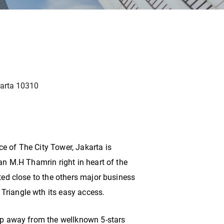
karta 10310
e of The City Tower, Jakarta is
lan M.H Thamrin right in heart of the
ated close to the others major business
Triangle wth its easy access.
tep away from the wellknown 5-stars