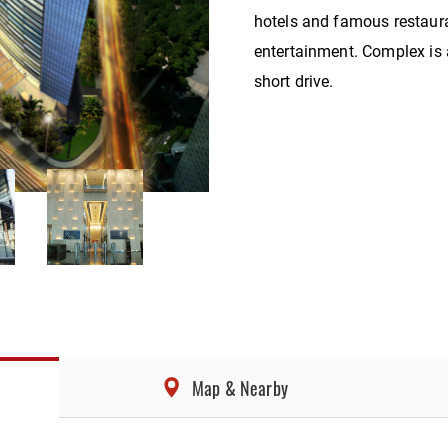
hotels and famous restaur
entertainment. Complex is a
short drive.
Map & Nearby