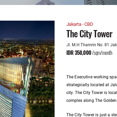
Jakarta - CBD
The City Tower
Jl. M.H Thamrin No. 81 Ja
IDR 350,000
/sqm/month
The Executive working spac
strategically located at Ja
city. The City Tower is loc
complex along The Golden 
The City Tower is just a s