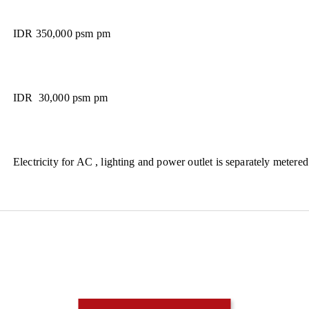
IDR 350,000 psm pm
IDR 30,000 psm pm
Electricity for AC , lighting and power outlet is separately metered