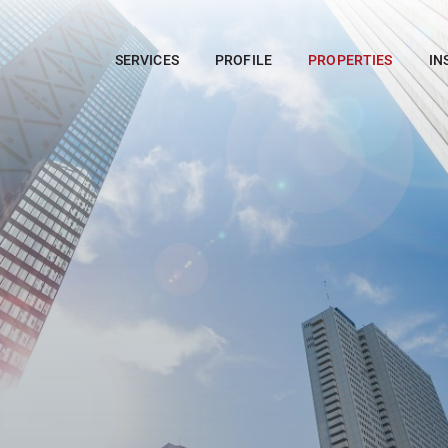
SERVICES
PROFILE
PROPERTIES
IN