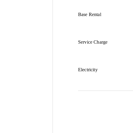
Base Rental
Service Charge
Electricity