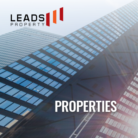
PROPERTIES