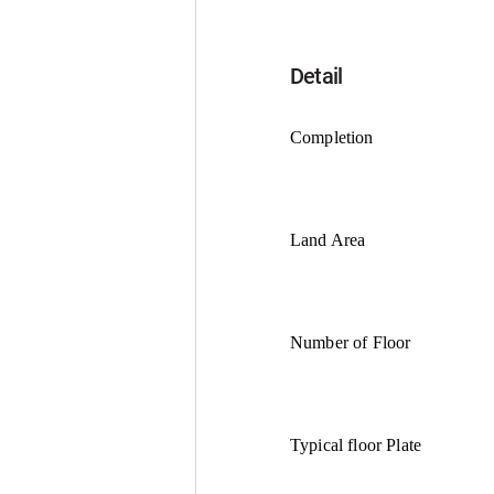
Detail
Completion
Land Area
Number of Floor
Typical floor Plate