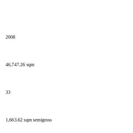
2008
46,747.26 sqm
33
1,663.62 sqm semigross