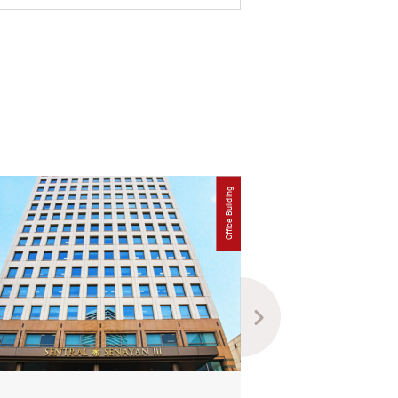
Office Building
Lease