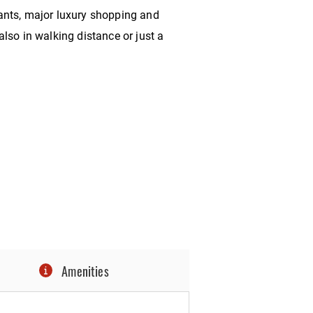
ants, major luxury shopping and
lso in walking distance or just a
Amenities