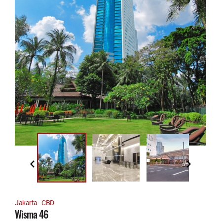
Jakarta - CBD
Wisma 46