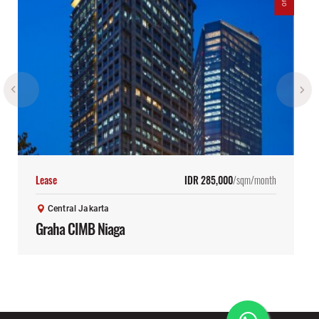
Lease
IDR 285,000
/sqm/month
Central Jakarta
Graha CIMB Niaga