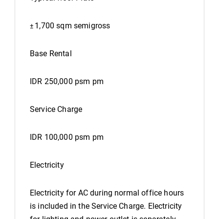
1,700 sqm semigross
±
Base Rental
IDR 250,000 psm pm
Service Charge
IDR 100,000 psm pm
Electricity
Electricity for AC during normal office hours
is included in the Service Charge. Electricity
for lighting and power outlet is separately