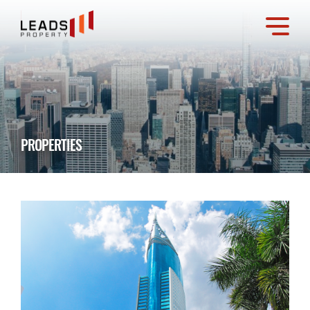
PROPERTIES