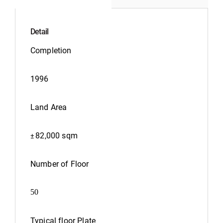
Detail
Completion
1996
Land Area
82,000 sqm
±
Number of Floor
50
Typical floor Plate