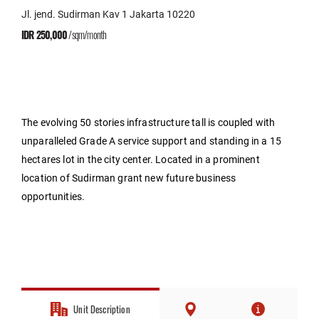
Jl. jend. Sudirman Kav 1 Jakarta 10220
IDR 250,000
/sqm/month
The evolving 50 stories infrastructure tall is coupled with
unparalleled Grade A service support and standing in a 15
hectares lot in the city center. Located in a prominent
location of Sudirman grant new future business
opportunities.
Unit Description