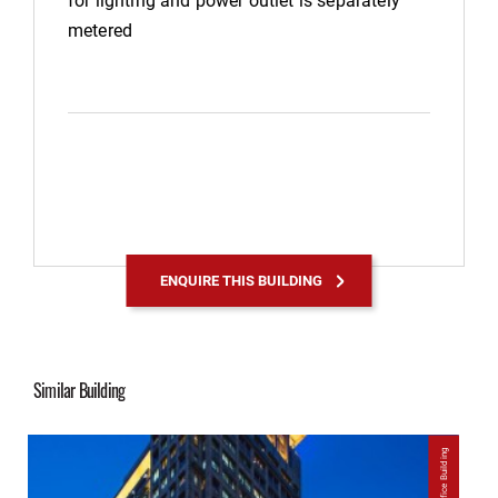
metered
ENQUIRE THIS BUILDING
Similar Building
Office Building