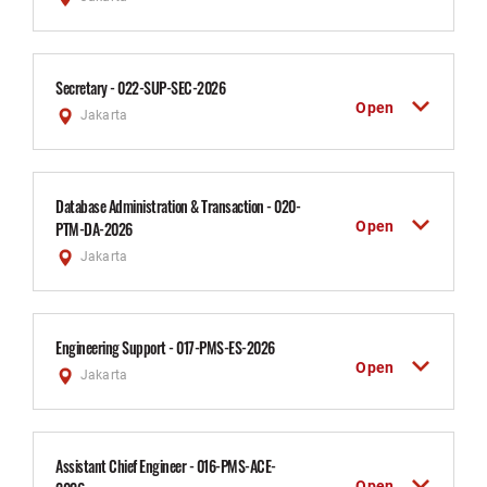
Secretary - 022-SUP-SEC-2026
Open
Jakarta
Database Administration & Transaction - 020-
Open
PTM-DA-2026
Jakarta
Engineering Support - 017-PMS-ES-2026
Open
Jakarta
Assistant Chief Engineer - 016-PMS-ACE-
Open