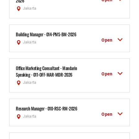
2026
Jakarta
Building Manager - 014-PMS-BM-2026
Open
Jakarta
Office Marketing Consultant - Mandarin
Open
Speaking - 011-OFF-MAR-MDR-2026
Jakarta
Research Manager - 010-RSC-RM-2026
Open
Jakarta