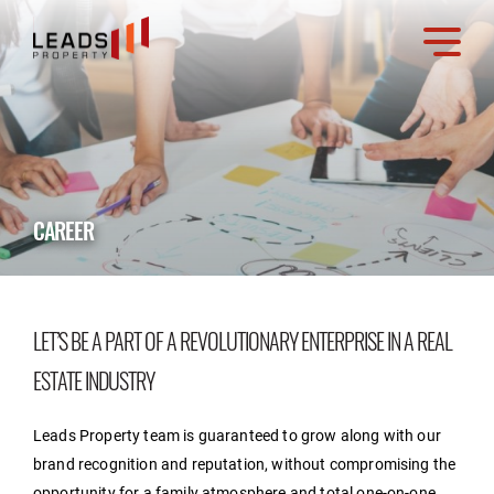
CAREER
LET’S BE A PART OF A REVOLUTIONARY ENTERPRISE IN A REAL
ESTATE INDUSTRY
Leads Property team is guaranteed to grow along with our
brand recognition and reputation, without compromising the
opportunity for a family atmosphere and total one-on-one