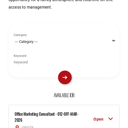
access to management.
Category
Keyword
AVAILABLE JOB
Office Marketing Consultant - 012-OFF-MAR-
Open
2026
Jakarta